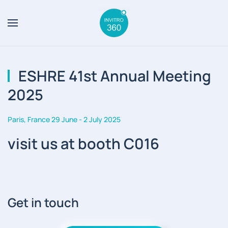
Skip to main content
ESHRE 41st Annual Meeting
2025
Paris, France 29 June - 2 July 2025
visit us at booth C016
Get in touch