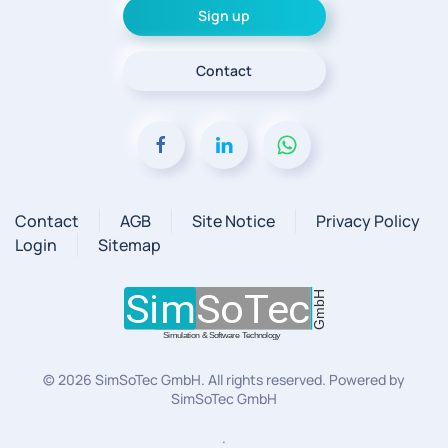
Sign up
Contact
Contact
AGB
Site Notice
Privacy Policy
Login
Sitemap
©
2026
SimSoTec GmbH. All rights reserved. Powered by
SimSoTec GmbH
.